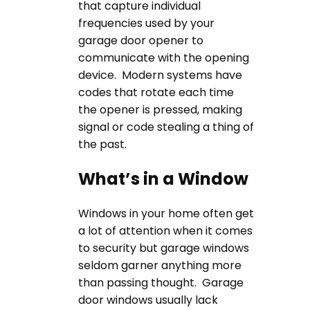
that capture individual
frequencies used by your
garage door opener to
communicate with the opening
device. Modern systems have
codes that rotate each time
the opener is pressed, making
signal or code stealing a thing of
the past.
What’s in a Window
Windows in your home often get
a lot of attention when it comes
to security but garage windows
seldom garner anything more
than passing thought. Garage
door windows usually lack