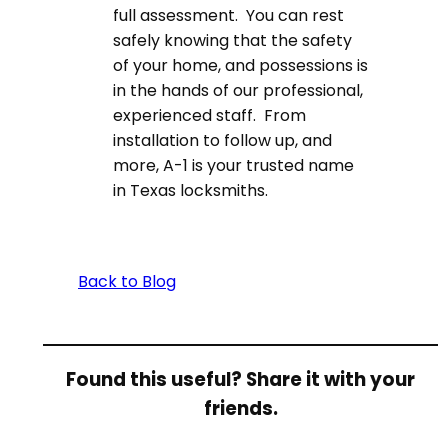
full assessment. You can rest
safely knowing that the safety
of your home, and possessions is
in the hands of our professional,
experienced staff. From
installation to follow up, and
more, A-1 is your trusted name
in Texas locksmiths.
Back to Blog
Found this useful? Share it with your
friends.