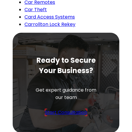
Car Remotes
Car Theft
Card Access Systems
Carrollton Lock Rekey
Ready to Secure
Your Business?
Get expert guidance from
our team
Start Consultation