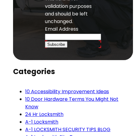
validation purposes
and should be left
unchanged.
Email Address
Subscribe
Categories
10 Accessibility Improvement Ideas
10 Door Hardware Terms You Might Not
Know
24 Hr Locksmith
A-1 Locksmith
A-1 LOCKSMITH SECURITY TIPS BLOG