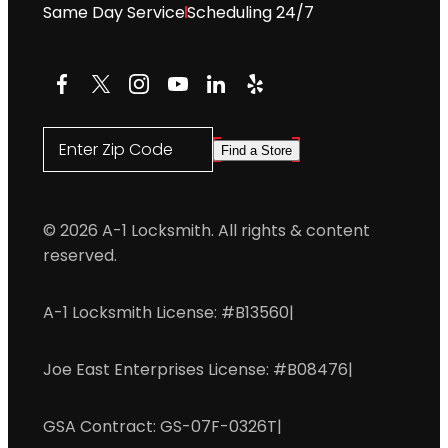
Same Day Service
Scheduling 24/7
Facebook
X
Instagram
YouTube
LinkedIn
Yelp
Enter Zip Code
Find a Store
© 2026 A-1 Locksmith. All rights & content
reserved.
A-1 Locksmith License: #B13560
|
Joe East Enterprises License: #B08476
|
GSA Contract: GS-07F-0326T
|