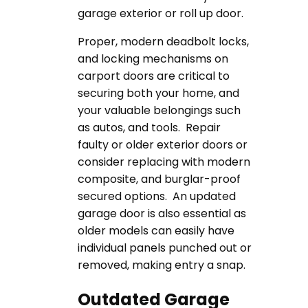
garage exterior or roll up door.
Proper, modern deadbolt locks,
and locking mechanisms on
carport doors are critical to
securing both your home, and
your valuable belongings such
as autos, and tools. Repair
faulty or older exterior doors or
consider replacing with modern
composite, and burglar-proof
secured options. An updated
garage door is also essential as
older models can easily have
individual panels punched out or
removed, making entry a snap.
Outdated Garage