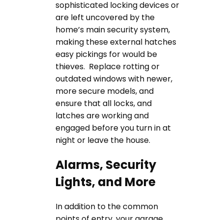
sophisticated locking devices or
are left uncovered by the
home’s main security system,
making these external hatches
easy pickings for would be
thieves. Replace rotting or
outdated windows with newer,
more secure models, and
ensure that all locks, and
latches are working and
engaged before you turn in at
night or leave the house.
Alarms, Security
Lights, and More
In addition to the common
points of entry, your garage