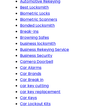
Automotive Rekeying
Best Locksmith
Biometric Locks
Biometric Scanners
Bonded Locksmith
Break-Ins
Browning Safes
business locksmith
Business Rekeying Service
Business Security
Camera Doorbell
Car Alarms
Car Brands
Car Break In
car key cutting
car key replacement
Car Keys
Car Lockout Kits