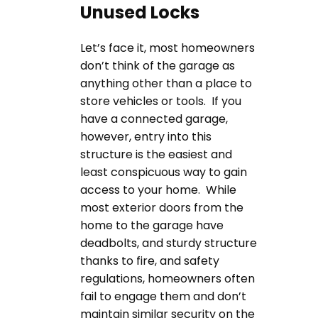
Unused Locks
Let’s face it, most homeowners
don’t think of the garage as
anything other than a place to
store vehicles or tools. If you
have a connected garage,
however, entry into this
structure is the easiest and
least conspicuous way to gain
access to your home. While
most exterior doors from the
home to the garage have
deadbolts, and sturdy structure
thanks to fire, and safety
regulations, homeowners often
fail to engage them and don’t
maintain similar security on the