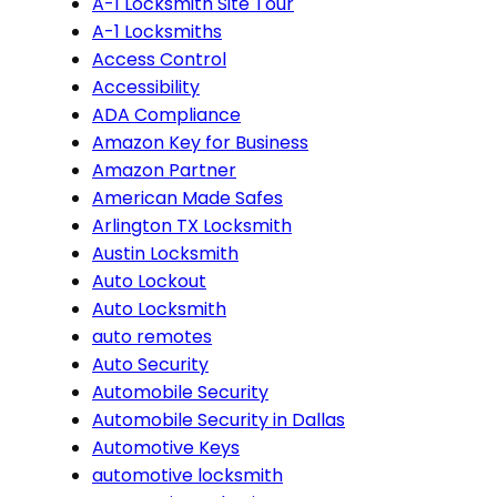
A-1 Locksmith Site Tour
A-1 Locksmiths
Access Control
Accessibility
ADA Compliance
Amazon Key for Business
Amazon Partner
American Made Safes
Arlington TX Locksmith
Austin Locksmith
Auto Lockout
Auto Locksmith
auto remotes
Auto Security
Automobile Security
Automobile Security in Dallas
Automotive Keys
automotive locksmith