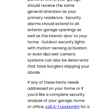
should receive the same
general attention as your
primary residence. Security
alarms should extend to all
exterior garage openings as
well as the interior door to your
home. Outdoor security lights
with motion-sensing activation
or even discreet camera
systems can also be deterrents
that have burglars skipping your
abode.
If any of these items needs
addressed on your home or if
you’d like a complete security
analysis of your garage, home
or office,
call A-1 Locksmith
for a