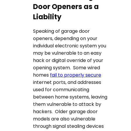
Door Openers as a
Liability
Speaking of garage door
openers, depending on your
individual electronic system you
may be vulnerable to an easy
hack or digital override of your
opening system. Some wired
homes
fail to properly secure
internet ports, and addresses
used for communicating
between home systems, leaving
them vulnerable to attack by
hackers. Older garage door
models are also vulnerable
through signal stealing devices