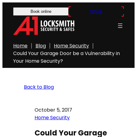
Shop
Book online
Home
Blog
Home Security
Could Your Garage Door be a Vulnerability in
Your Home Security?
Back to Blog
October 5, 2017
Home Security
Could Your Garage