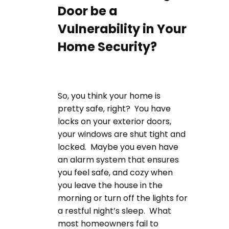
Door be a
Vulnerability in Your
Home Security?
So, you think your home is
pretty safe, right? You have
locks on your exterior doors,
your windows are shut tight and
locked. Maybe you even have
an alarm system that ensures
you feel safe, and cozy when
you leave the house in the
morning or turn off the lights for
a restful night’s sleep. What
most homeowners fail to