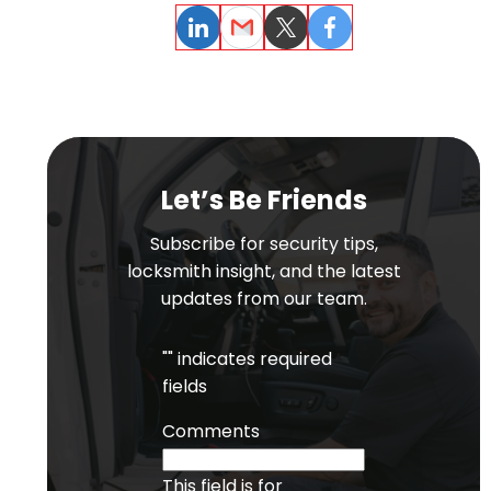
LinkedIn
Email
Twitter
Facebook
Let’s Be Friends
Subscribe for security tips,
locksmith insight, and the latest
updates from our team.
"
" indicates required
fields
Comments
This field is for