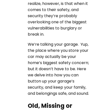
realize, however, is that when it
comes to their safety, and
security they’re probably
overlooking one of the biggest
vulnerabilities to burglary or
break in.
We’re talking your garage. Yup,
the place where you store your
car may actually be your
home’s biggest safety concern;
but it doesn’t have to be. Here
we delve into how you can
button up your garage’s
security, and keep your family,
and belongings safe, and sound.
Old, Missing or