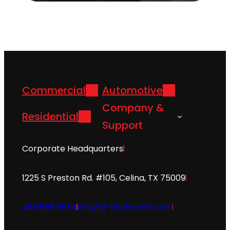
Commercial
Automotive
Company &
Residential
Support
Corporate Headquarters
1225 S Preston Rd. #105, Celina, TX 75009
469.565.0534
info@a-1locksmith.com