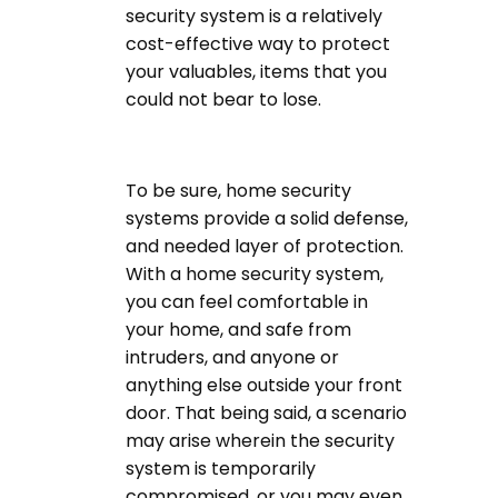
security system is a relatively
cost-effective way to protect
your valuables, items that you
could not bear to lose.
To be sure, home security
systems provide a solid defense,
and needed layer of protection.
With a home security system,
you can feel comfortable in
your home, and safe from
intruders, and anyone or
anything else outside your front
door. That being said, a scenario
may arise wherein the security
system is temporarily
compromised, or you may even