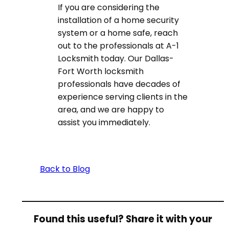
If you are considering the
installation of a home security
system or a home safe, reach
out to the professionals at A-1
Locksmith today. Our Dallas-
Fort Worth locksmith
professionals have decades of
experience serving clients in the
area, and we are happy to
assist you immediately.
Back to Blog
Found this useful? Share it with your