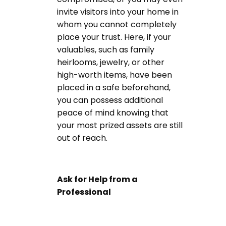
invite visitors into your home in
whom you cannot completely
place your trust. Here, if your
valuables, such as family
heirlooms, jewelry, or other
high-worth items, have been
placed in a safe beforehand,
you can possess additional
peace of mind knowing that
your most prized assets are still
out of reach.
Ask for Help from a
Professional