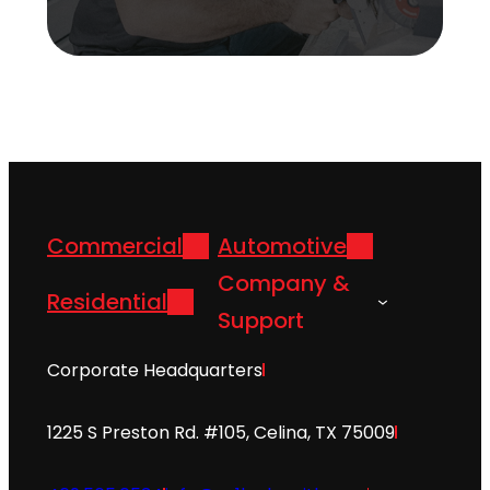
Commercial
Automotive
Company &
Residential
Support
Corporate Headquarters
1225 S Preston Rd. #105, Celina, TX 75009