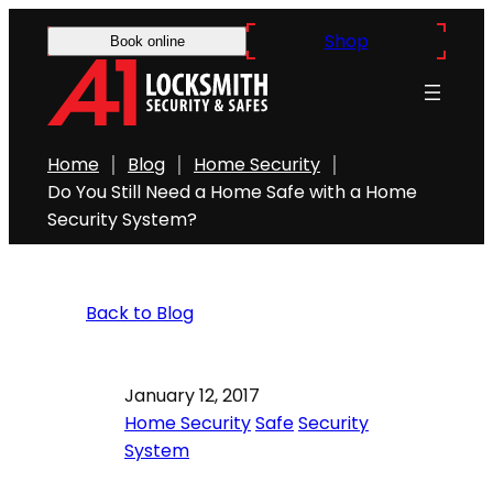
Shop
Book online
Home
Blog
Home Security
Do You Still Need a Home Safe with a Home
Security System?
Back to Blog
January 12, 2017
Home Security
Safe
Security
System