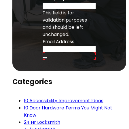
This field is for
validation purposes
and should be left
unchanged.
Email Address
Categories
10 Accessibility Improvement Ideas
10 Door Hardware Terms You Might Not
Know
24 Hr Locksmith