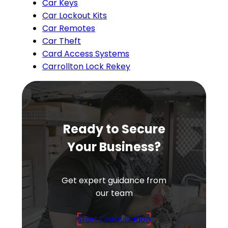
Car Keys
Car Lockout Kits
Car Remotes
Car Theft
Card Access Systems
Carrollton Lock Rekey
Ready to Secure
Your Business?
Get expert guidance from
our team
Start Consultation