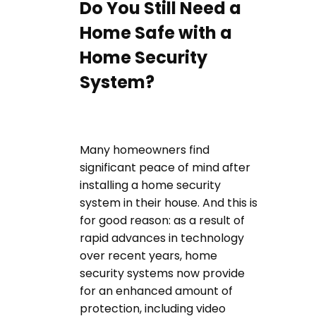
Do You Still Need a
Home Safe with a
Home Security
System?
Many homeowners find
significant peace of mind after
installing a home security
system in their house. And this is
for good reason: as a result of
rapid advances in technology
over recent years, home
security systems now provide
for an enhanced amount of
protection, including video