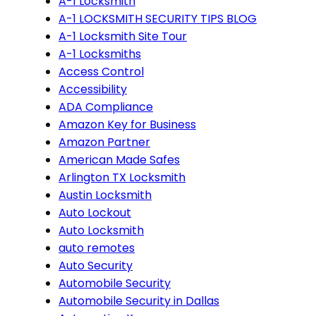
A-1 Locksmith
A-1 LOCKSMITH SECURITY TIPS BLOG
A-1 Locksmith Site Tour
A-1 Locksmiths
Access Control
Accessibility
ADA Compliance
Amazon Key for Business
Amazon Partner
American Made Safes
Arlington TX Locksmith
Austin Locksmith
Auto Lockout
Auto Locksmith
auto remotes
Auto Security
Automobile Security
Automobile Security in Dallas