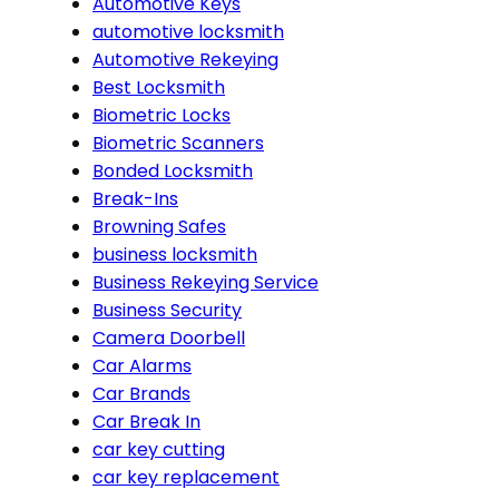
Automotive Keys
automotive locksmith
Automotive Rekeying
Best Locksmith
Biometric Locks
Biometric Scanners
Bonded Locksmith
Break-Ins
Browning Safes
business locksmith
Business Rekeying Service
Business Security
Camera Doorbell
Car Alarms
Car Brands
Car Break In
car key cutting
car key replacement