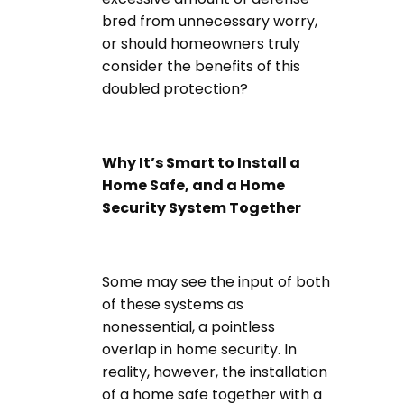
bred from unnecessary worry,
or should homeowners truly
consider the benefits of this
doubled protection?
Why It’s Smart to Install a
Home Safe, and a Home
Security System Together
Some may see the input of both
of these systems as
nonessential, a pointless
overlap in home security. In
reality, however, the installation
of a home safe together with a