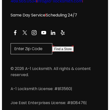
469.565.0534
info@a-1locksmith.com
Same Day Service
Scheduling 24/7
Facebook
X
Instagram
YouTube
LinkedIn
Yelp
Enter Zip Code
Find a Store
© 2026 A-1 Locksmith. All rights & content
reserved.
A-1 Locksmith License: #B13560
|
Joe East Enterprises License: #B08476
|