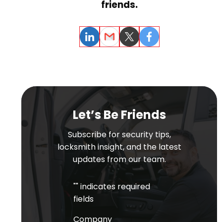
friends.
LinkedIn
Email
Twitter
Facebook
Let’s Be Friends
Subscribe for security tips,
locksmith insight, and the latest
updates from our team.
"
" indicates required
fields
Company