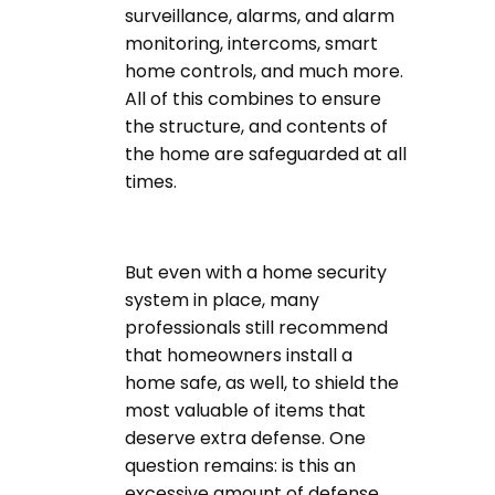
surveillance, alarms, and alarm
monitoring, intercoms, smart
home controls, and much more.
All of this combines to ensure
the structure, and contents of
the home are safeguarded at all
times.
But even with a home security
system in place, many
professionals still recommend
that homeowners install a
home safe, as well, to shield the
most valuable of items that
deserve extra defense. One
question remains: is this an
excessive amount of defense