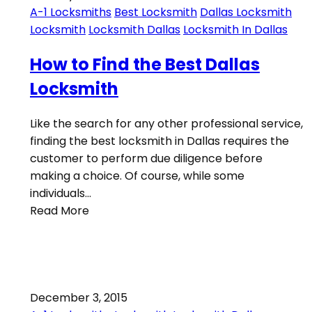
A-1 Locksmiths
Best Locksmith
Dallas Locksmith
Locksmith
Locksmith Dallas
Locksmith In Dallas
How to Find the Best Dallas
Locksmith
Like the search for any other professional service,
finding the best locksmith in Dallas requires the
customer to perform due diligence before
making a choice. Of course, while some
individuals…
Read More
December 3, 2015