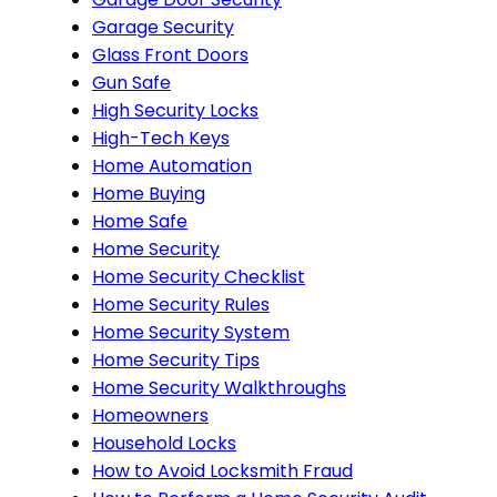
Garage Security
Glass Front Doors
Gun Safe
High Security Locks
High-Tech Keys
Home Automation
Home Buying
Home Safe
Home Security
Home Security Checklist
Home Security Rules
Home Security System
Home Security Tips
Home Security Walkthroughs
Homeowners
Household Locks
How to Avoid Locksmith Fraud