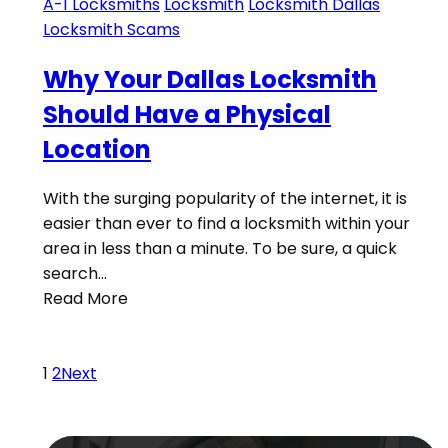
A-1 Locksmiths
Locksmith
Locksmith Dallas
Locksmith Scams
Why Your Dallas Locksmith
Should Have a Physical
Location
With the surging popularity of the internet, it is
easier than ever to find a locksmith within your
area in less than a minute. To be sure, a quick
search…
Read More
1
2
Next