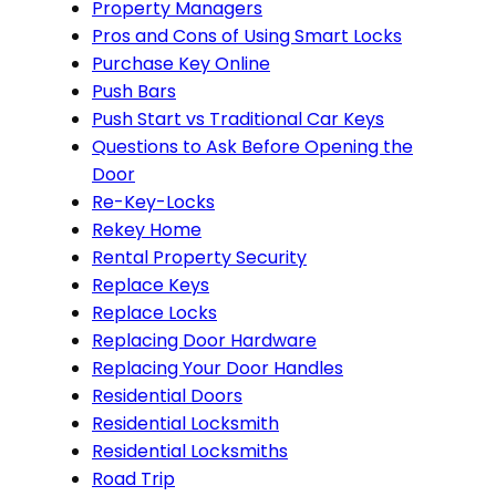
Property Managers
Pros and Cons of Using Smart Locks
Purchase Key Online
Push Bars
Push Start vs Traditional Car Keys
Questions to Ask Before Opening the
Door
Re-Key-Locks
Rekey Home
Rental Property Security
Replace Keys
Replace Locks
Replacing Door Hardware
Replacing Your Door Handles
Residential Doors
Residential Locksmith
Residential Locksmiths
Road Trip