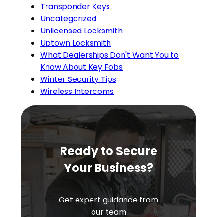
Transponder Keys
Uncategorized
Unlicensed Locksmith
Uptown Locksmith
What Dealerships Don't Want You to
Know About Key Fobs
Winter Security Tips
Wireless Intercoms
Ready to Secure
Your Business?
Get expert guidance from
our team