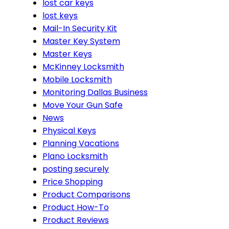
lost car keys
lost keys
Mail-In Security Kit
Master Key System
Master Keys
McKinney Locksmith
Mobile Locksmith
Monitoring Dallas Business
Move Your Gun Safe
News
Physical Keys
Planning Vacations
Plano Locksmith
posting securely
Price Shopping
Product Comparisons
Product How-To
Product Reviews