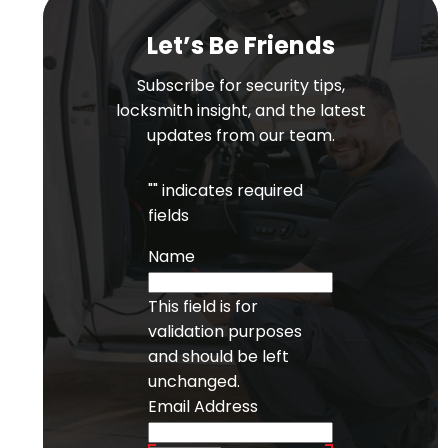
Let’s Be Friends
Subscribe for security tips,
locksmith insight, and the latest
updates from our team.
"
" indicates required
fields
Name
This field is for
validation purposes
and should be left
unchanged.
Email Address