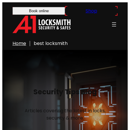
Shop
Book online
Home
best locksmith
Security Tips Blog
Articles covering the latest in locks,
security & more.