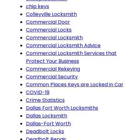
chip keys
Colleyville Locksmith
Commercial Door
Commercial Locks
Commercial Locksmith
Commercial Locksmith Advice
Commercial Locksmith Services that
Protect Your Business
Commercial Rekeying
Commercial Security
Common Places Keys are Locked in Car
COVID-19
Crime Statistics
Dallas Fort Worth Locksmiths
Dallas Locksmith
Dallas-Fort Worth
Deadbolt Locks
Deadbolt Repair