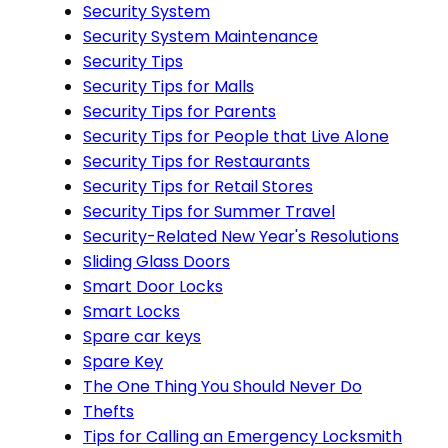
Security System
Security System Maintenance
Security Tips
Security Tips for Malls
Security Tips for Parents
Security Tips for People that Live Alone
Security Tips for Restaurants
Security Tips for Retail Stores
Security Tips for Summer Travel
Security-Related New Year's Resolutions
Sliding Glass Doors
Smart Door Locks
Smart Locks
Spare car keys
Spare Key
The One Thing You Should Never Do
Thefts
Tips for Calling an Emergency Locksmith