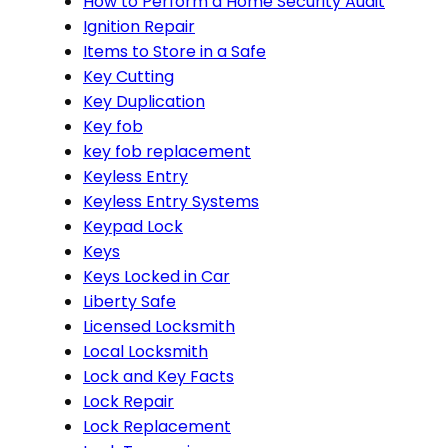
How to Perform a Home Security Audit
Ignition Repair
Items to Store in a Safe
Key Cutting
Key Duplication
Key fob
key fob replacement
Keyless Entry
Keyless Entry Systems
Keypad Lock
Keys
Keys Locked in Car
Liberty Safe
Licensed Locksmith
Local Locksmith
Lock and Key Facts
Lock Repair
Lock Replacement