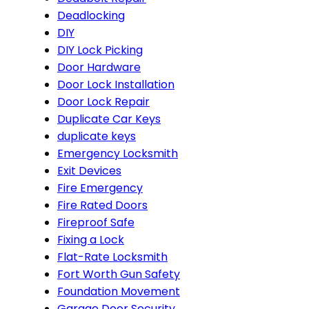
Deadlocking
DIY
DIY Lock Picking
Door Hardware
Door Lock Installation
Door Lock Repair
Duplicate Car Keys
duplicate keys
Emergency Locksmith
Exit Devices
Fire Emergency
Fire Rated Doors
Fireproof Safe
Fixing a Lock
Flat-Rate Locksmith
Fort Worth Gun Safety
Foundation Movement
Garage Door Security