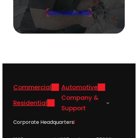
Start Consultation
Commercial
Automotive
Company &
Residential
Support
Corporate Headquarters