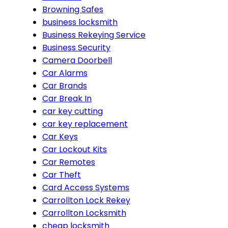
Browning Safes
business locksmith
Business Rekeying Service
Business Security
Camera Doorbell
Car Alarms
Car Brands
Car Break In
car key cutting
car key replacement
Car Keys
Car Lockout Kits
Car Remotes
Car Theft
Card Access Systems
Carrollton Lock Rekey
Carrollton Locksmith
cheap locksmith