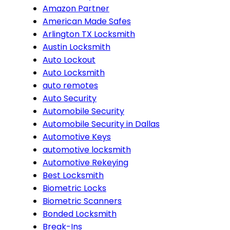
Amazon Partner
American Made Safes
Arlington TX Locksmith
Austin Locksmith
Auto Lockout
Auto Locksmith
auto remotes
Auto Security
Automobile Security
Automobile Security in Dallas
Automotive Keys
automotive locksmith
Automotive Rekeying
Best Locksmith
Biometric Locks
Biometric Scanners
Bonded Locksmith
Break-Ins