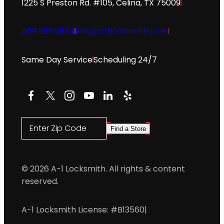
1225 S Preston Rd. #105, Celina, TX 75009
469.565.0534
info@a-1locksmith.com
Same Day Service
Scheduling 24/7
Facebook
X
Instagram
YouTube
LinkedIn
Yelp
Enter Zip Code
Find a Store
© 2026 A-1 Locksmith. All rights & content
reserved.
A-1 Locksmith License: #B13560
|