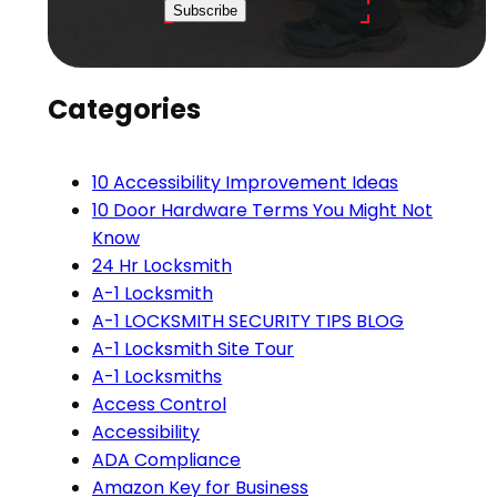
Subscribe
Categories
10 Accessibility Improvement Ideas
10 Door Hardware Terms You Might Not
Know
24 Hr Locksmith
A-1 Locksmith
A-1 LOCKSMITH SECURITY TIPS BLOG
A-1 Locksmith Site Tour
A-1 Locksmiths
Access Control
Accessibility
ADA Compliance
Amazon Key for Business