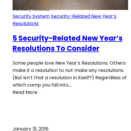
January 16, 2023
Security System
Security-Related New Year’s
Resolutions
5 Security-Related New Year’s
Resolutions To Consider
Some people love New Year’s Resolutions. Others
make it a resolution to not make any resolutions.
(But isn’t that a resolution in itself?) Regardless of
which camp you fall into,…
Read More
January 31, 2016