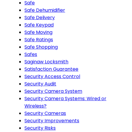
Safe
Safe Dehumidifier
Safe Delivery
Safe Keypad
Safe Moving
Safe Ratings
Safe Shopping
Safes
Saginaw Locksmith
Satisfaction Guarantee
Security Access Control
Security Audit
Security Camera System
Security Camera Systems: Wired or
Wireless?
Security Cameras
Security Improvements
Security Risks