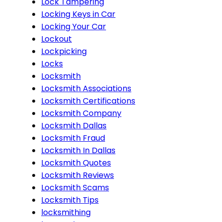
Lock Tampering
Locking Keys in Car
Locking Your Car
Lockout
Lockpicking
Locks
Locksmith
Locksmith Associations
Locksmith Certifications
Locksmith Company
Locksmith Dallas
Locksmith Fraud
Locksmith In Dallas
Locksmith Quotes
Locksmith Reviews
Locksmith Scams
Locksmith Tips
locksmithing