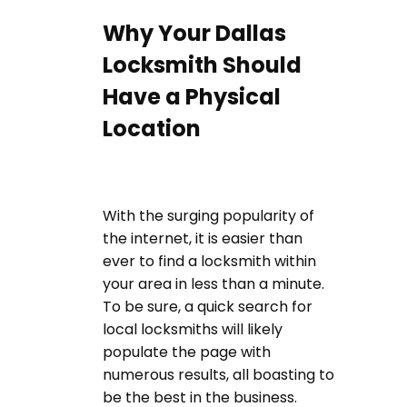
Why Your Dallas
Locksmith Should
Have a Physical
Location
With the surging popularity of
the internet, it is easier than
ever to find a locksmith within
your area in less than a minute.
To be sure, a quick search for
local locksmiths will likely
populate the page with
numerous results, all boasting to
be the best in the business.