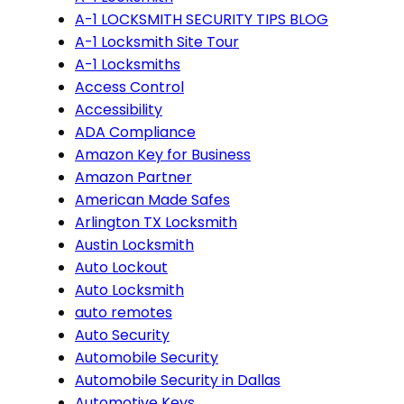
A-1 LOCKSMITH SECURITY TIPS BLOG
A-1 Locksmith Site Tour
A-1 Locksmiths
Access Control
Accessibility
ADA Compliance
Amazon Key for Business
Amazon Partner
American Made Safes
Arlington TX Locksmith
Austin Locksmith
Auto Lockout
Auto Locksmith
auto remotes
Auto Security
Automobile Security
Automobile Security in Dallas
Automotive Keys