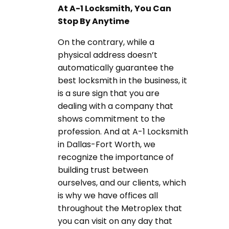
At A-1 Locksmith, You Can
Stop By Anytime
On the contrary, while a
physical address doesn’t
automatically guarantee the
best locksmith in the business, it
is a sure sign that you are
dealing with a company that
shows commitment to the
profession. And at A-1 Locksmith
in Dallas-Fort Worth, we
recognize the importance of
building trust between
ourselves, and our clients, which
is why we have offices all
throughout the Metroplex that
you can visit on any day that