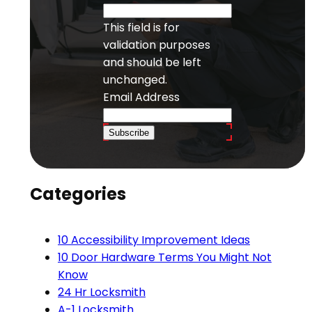
This field is for
validation purposes
and should be left
unchanged.
Email Address
Subscribe
Categories
10 Accessibility Improvement Ideas
10 Door Hardware Terms You Might Not
Know
24 Hr Locksmith
A-1 Locksmith