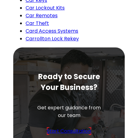
Car Keys
Car Lockout Kits
Car Remotes
Car Theft
Card Access Systems
Carrollton Lock Rekey
Ready to Secure
Your Business?
Get expert guidance from
our team
Start Consultation