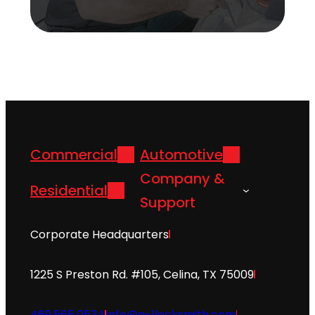
Commercial
Automotive
Company &
Residential
Support
Corporate Headquarters
1225 S Preston Rd. #105, Celina, TX 75009
469.565.0534
info@a-1locksmith.com