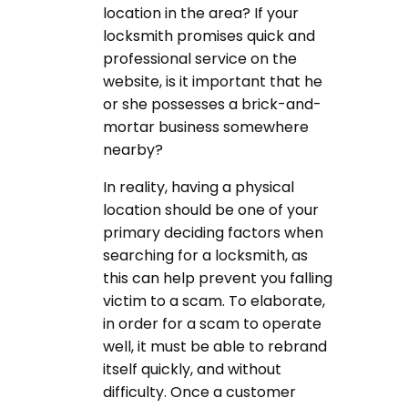
location in the area? If your
locksmith promises quick and
professional service on the
website, is it important that he
or she possesses a brick-and-
mortar business somewhere
nearby?
In reality, having a physical
location should be one of your
primary deciding factors when
searching for a locksmith, as
this can help prevent you falling
victim to a scam. To elaborate,
in order for a scam to operate
well, it must be able to rebrand
itself quickly, and without
difficulty. Once a customer