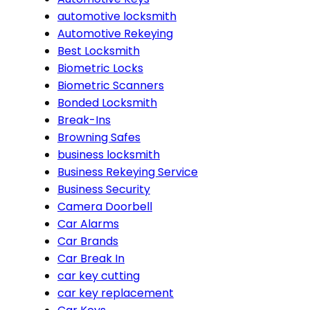
automotive locksmith
Automotive Rekeying
Best Locksmith
Biometric Locks
Biometric Scanners
Bonded Locksmith
Break-Ins
Browning Safes
business locksmith
Business Rekeying Service
Business Security
Camera Doorbell
Car Alarms
Car Brands
Car Break In
car key cutting
car key replacement