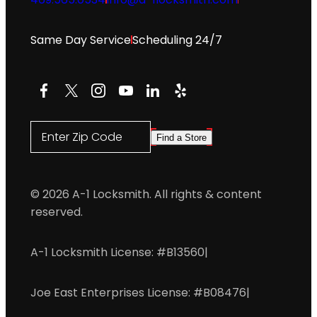
Same Day Service
Scheduling 24/7
Facebook
X
Instagram
YouTube
LinkedIn
Yelp
Enter Zip Code
Find a Store
© 2026 A-1 Locksmith. All rights & content
reserved.
A-1 Locksmith License: #B13560
|
Joe East Enterprises License: #B08476
|