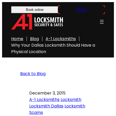
Shop
Book online
Home
Blog
A-1 Locksmiths
Why Your Dallas Locksmith Should Have a
Physical Location
Back to Blog
December 3, 2015
A-1 Locksmiths
Locksmith
Locksmith Dallas
Locksmith
Scams