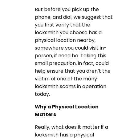
But before you pick up the
phone, and dial, we suggest that
you first verify that the
locksmith you choose has a
physical location nearby,
somewhere you could visit in-
person, if need be. Taking this
small precaution, in fact, could
help ensure that you aren’t the
victim of one of the many
locksmith scams in operation
today.
Why a Physical Location
Matters
Really, what does it matter if a
locksmith has a physical