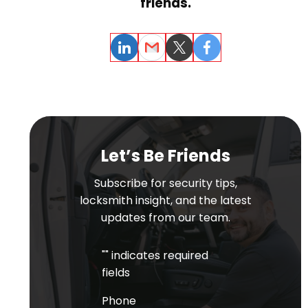
friends.
LinkedIn
Email
Twitter
Facebook
Let’s Be Friends
Subscribe for security tips,
locksmith insight, and the latest
updates from our team.
"
" indicates required
fields
Phone