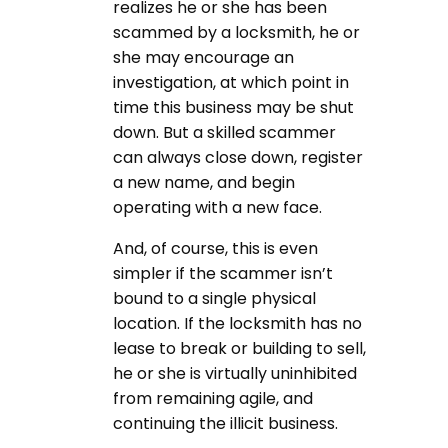
realizes he or she has been
scammed by a locksmith, he or
she may encourage an
investigation, at which point in
time this business may be shut
down. But a skilled scammer
can always close down, register
a new name, and begin
operating with a new face.
And, of course, this is even
simpler if the scammer isn’t
bound to a single physical
location. If the locksmith has no
lease to break or building to sell,
he or she is virtually uninhibited
from remaining agile, and
continuing the illicit business.