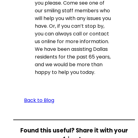
you please. Come see one of
our smiling staff members who
will help you with any issues you
have. Or, if you can’t stop by,
you can always call or contact
us online for more information.
We have been assisting Dallas
residents for the past 65 years,
and we would be more than
happy to help you today.
Back to Blog
Found this useful? Share it with your