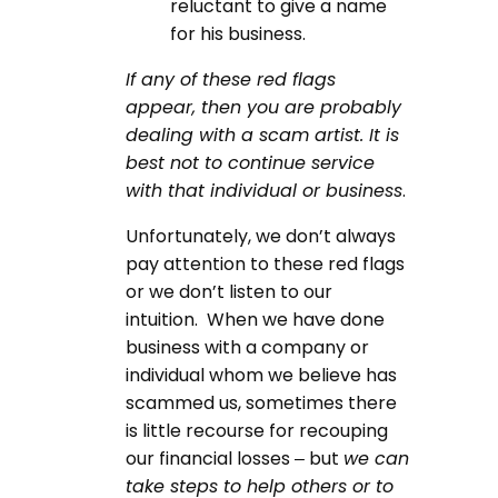
reluctant to give a name
for his business.
If any of these red flags
appear, then you are probably
dealing with a scam artist. It is
best not to continue service
with that individual or business
.
Unfortunately, we don’t always
pay attention to these red flags
or we don’t listen to our
intuition. When we have done
business with a company or
individual whom we believe has
scammed us, sometimes there
is little recourse for recouping
our financial losses – but
we can
take steps to help others or to