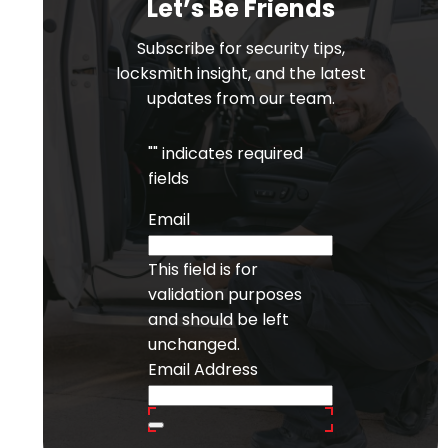
Let’s Be Friends
Subscribe for security tips,
locksmith insight, and the latest
updates from our team.
"
" indicates required
fields
Email
This field is for
validation purposes
and should be left
unchanged.
Email Address