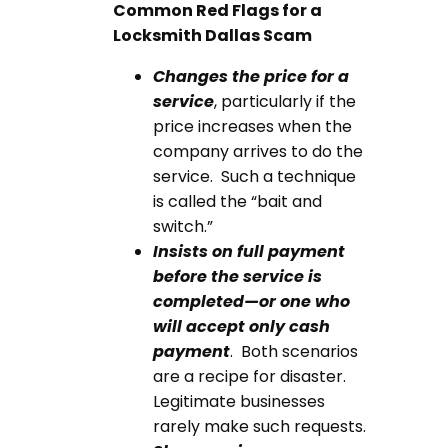
Common Red Flags for a
Locksmith Dallas
Scam
Changes the price for a
service
, particularly if the
price increases when the
company arrives to do the
service. Such a technique
is called the “bait and
switch.”
Insists on full payment
before the service is
completed—or one who
will accept only cash
payment
. Both scenarios
are a recipe for disaster.
Legitimate businesses
rarely make such requests.