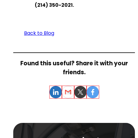
(214) 350-2021.
Back to Blog
Found this useful? Share it with your
friends.
LinkedIn
Email
Twitter
Facebook