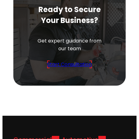
Ready to Secure
Your Business?
Get expert guidance from
our team
Start Consultation