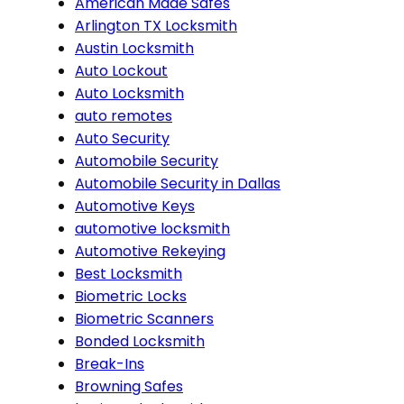
American Made Safes
Arlington TX Locksmith
Austin Locksmith
Auto Lockout
Auto Locksmith
auto remotes
Auto Security
Automobile Security
Automobile Security in Dallas
Automotive Keys
automotive locksmith
Automotive Rekeying
Best Locksmith
Biometric Locks
Biometric Scanners
Bonded Locksmith
Break-Ins
Browning Safes