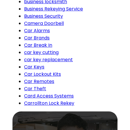
business locksmith
Business Rekeying Service
Business Security
Camera Doorbell
Car Alarms
Car Brands
Car Break In
car key cutting
car key replacement
Car Keys
Car Lockout Kits
Car Remotes
Car Theft
Card Access Systems
Carrollton Lock Rekey