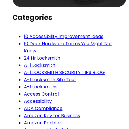
Categories
10 Accessibility Improvement Ideas
10 Door Hardware Terms You Might Not
Know
24 Hr Locksmith
A-1 Locksmith
A-1 LOCKSMITH SECURITY TIPS BLOG
A-1 Locksmith Site Tour
A-1 Locksmiths
Access Control
Accessibility
ADA Compliance
Amazon Key for Business
Amazon Partner