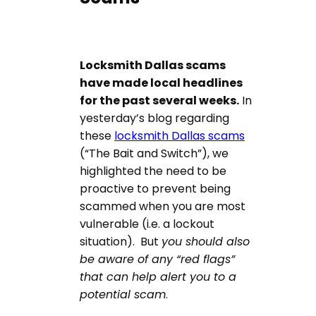
Locksmith Dallas scams
have made local headlines
for the past several weeks.
In
yesterday’s blog regarding
these
locksmith Dallas scams
(“The Bait and Switch”), we
highlighted the need to be
proactive to prevent being
scammed when you are most
vulnerable (i.e. a lockout
situation). But
you should also
be aware of any “red flags”
that can help alert you to a
potential scam
.