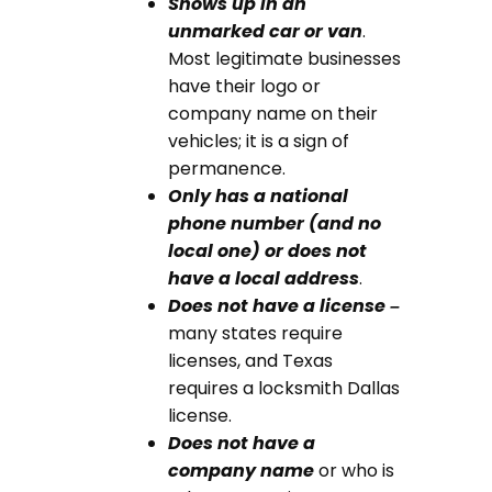
Shows up in an
unmarked car or van
.
Most legitimate businesses
have their logo or
company name on their
vehicles; it is a sign of
permanence.
Only has a national
phone number (and no
local one) or does not
have a local address
.
D
oes not have a license –
many states require
licenses, and
Texas
requires a locksmith Dallas
license
.
D
oes not have a
company name
or who is