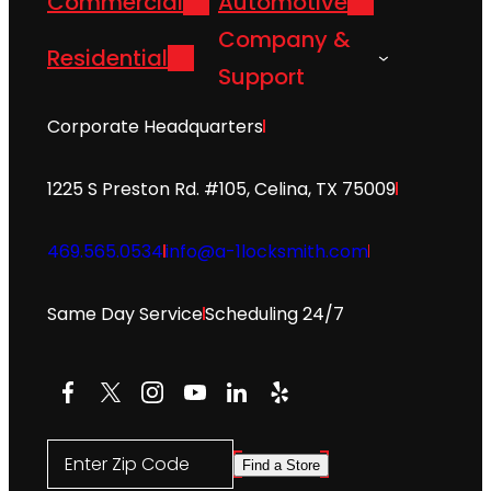
Commercial
Automotive
Company &
Residential
Support
Corporate Headquarters
1225 S Preston Rd. #105, Celina, TX 75009
469.565.0534
info@a-1locksmith.com
Same Day Service
Scheduling 24/7
Facebook
X
Instagram
YouTube
LinkedIn
Yelp
Enter Zip Code
Find a Store