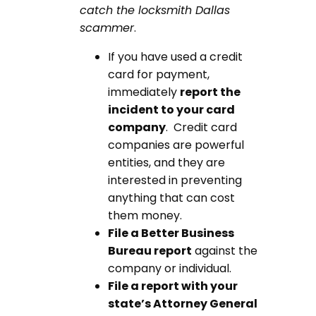
catch the locksmith Dallas
scammer
.
If you have used a credit
card for payment,
immediately
report the
incident to your card
company
. Credit card
companies are powerful
entities, and they are
interested in preventing
anything that can cost
them money.
File a Better Business
Bureau report
against the
company or individual.
File a report with your
state’s Attorney General