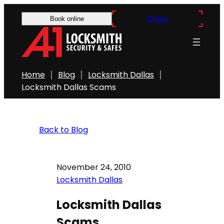
Shop
Book online
Home
Blog
Locksmith Dallas
Locksmith Dallas Scams
Back to Blog
November 24, 2010
Locksmith Dallas
Locksmith Dallas
Scams