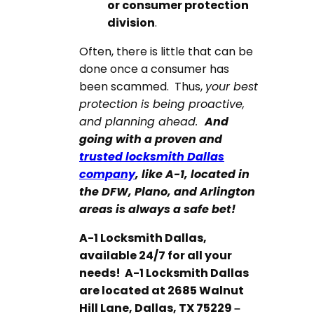
or consumer protection
division
.
Often, there is little that can be
done once a consumer has
been scammed. Thus,
your best
protection is being proactive,
and planning ahead.
And
going with a proven and
trusted locksmith Dallas
company
, like A-1, located in
the DFW, Plano, and Arlington
areas is always a safe bet!
A-1 Locksmith Dallas,
available 24/7 for all your
needs! A-1 Locksmith Dallas
are located at
2685 Walnut
Hill Lane, Dallas, TX 75229
–